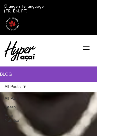
Change site language
(FR, EN, PT)
BLOG
All Posts
All Posts
Learn
Açaí
Nutrition