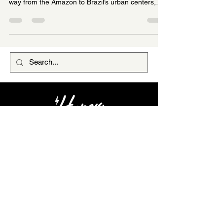
nutrition, flavor, and culture. When açaí made its
way from the Amazon to Brazil’s urban centers,
vendors found that pure açaí pulp, which is thick,
tart, and earthy, wasn’t an instant hit with
everyone’s palate. The solution was to sweeten
and energize the açaí by mixing in guaraná syrup
(a sweetened extract of guaraná seeds) or
guaraná powder. Guaraná’s natural sweetness
and caffeine kick transformed açaí into a more
pala
HYPER COMMUNITY