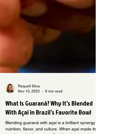
Raquell Silva
Nov 10, 2025
6 min read
What Is Guaraná? Why It’s Blended
With Açaí in Brazil’s Favorite Bowl
Blending guaraná with açaí is a brilliant synergy of