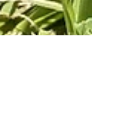
Raquell Silva
Nov 13, 2025
3 min read
Is Açaí High in Sugar?
Açaí has gained worldwide fame as an energy-