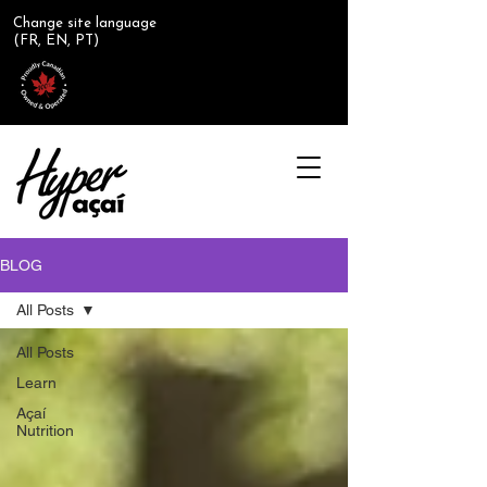
Change site language
(FR, EN, PT)
BLOG
All Posts
All Posts
Learn
Açaí
Nutrition