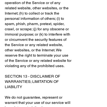
operation of the Service or of any
related website, other websites, or the
Internet; (h) to collect or track the
personal information of others; (i) to
spam, phish, pharm, pretext, spider,
crawl, or scrape; (j) for any obscene or
immoral purpose; or (k) to interfere with
or circumvent the security features of
the Service or any related website,
other websites, or the Internet. We
reserve the right to terminate your use
of the Service or any related website for
violating any of the prohibited uses.
SECTION 13 - DISCLAIMER OF
WARRANTIES; LIMITATION OF
LIABILITY
We do not guarantee, represent or
warrant that your use of our service will