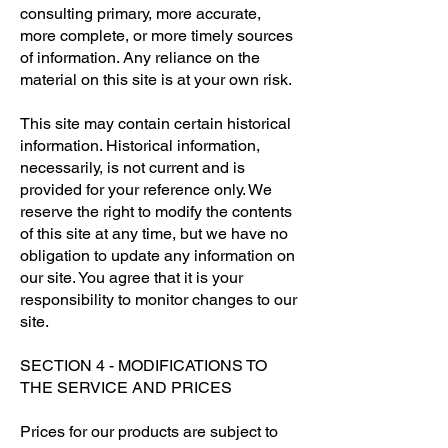
consulting primary, more accurate,
more complete, or more timely sources
of information. Any reliance on the
material on this site is at your own risk.
This site may contain certain historical
information. Historical information,
necessarily, is not current and is
provided for your reference only. We
reserve the right to modify the contents
of this site at any time, but we have no
obligation to update any information on
our site. You agree that it is your
responsibility to monitor changes to our
site.
SECTION 4 - MODIFICATIONS TO
THE SERVICE AND PRICES
Prices for our products are subject to